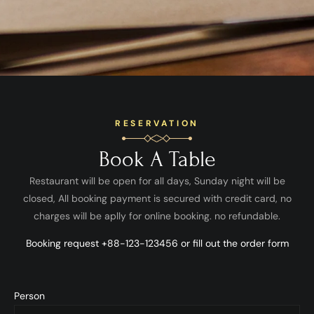
RESERVATION
Book A Table
Restaurant will be open for all days, Sunday night will be
closed, All booking payment is secured with credit card, no
charges will be aplly for online booking. no refundable.
Booking request +88-123-123456 or fill out the order form
Person