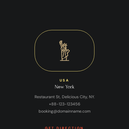
USA
New York
Restaurant St, Delicious City, NY.
+88-123-123456
booking@domainname.com
GET DIRECTION