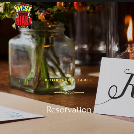
BOOK YOUR TABLE
Reservation