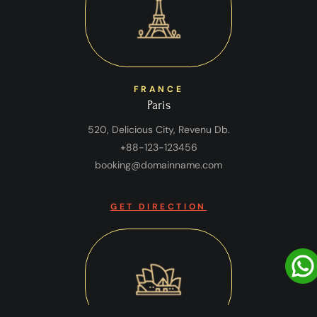
FRANCE
Paris
520, Delicious City, Revenu Db.
+88-123-123456
booking@domainname.com
GET DIRECTION