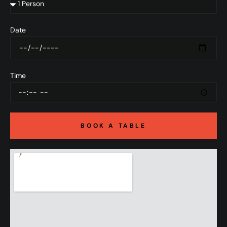
Date
Time
BOOK A TABLE