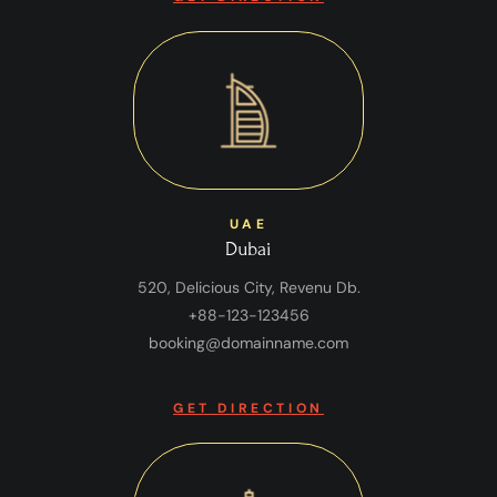
UAE
Dubai
520, Delicious City, Revenu Db.
+88-123-123456
booking@domainname.com
GET DIRECTION