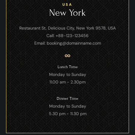
USA
New York
Restaurant St, Delicious City, New York 9578, USA
Call: +88-123-123456
Email: booking@domainname.com
Lunch Time
Monday to Sunday
11.00 am - 2.30pm
Dinner Time
Monday to Sunday
5.30 pm - 11.30 pm